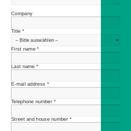
Company
Title *
First name *
Last name *
E-mail address *
Telephone number *
Street and house number *