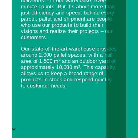
deliveries – in our warehouse, every
minute counts. But it’s about more than
just efficiency and speed: behind every
parcel, pallet and shipment are people
who use our products to build their
visions and realize their projects – our
customers.
Our state-of-the-art warehouse provides
around 2,000 pallet spaces, with a hall
area of 1,500 m² and an outdoor yard of
approximately 10,000 m². This capacity
allows us to keep a broad range of
products in stock and respond quickly
to customer needs.