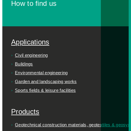
How to find us
Applications
Civil engineering
Buildings
Environmental engineering
Garden and landscaping works
Sports fields & leisure facilities
Products
Geotechnical construction materials, geotextiles & geosyn