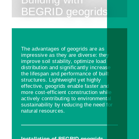
BEGRID geogrids
The advantages of geogrids are as
impressive as they are diverse: they
improve soil stability, optimize load
distribution and significantly increase
the lifespan and performance of built
structures. Lightweight yet highly
effective, geogrids enable faster and
more cost-efficient construction while
actively contributing to environmental
sustainability by reducing the need for
natural resources.
Installation of BEGRID geogrids