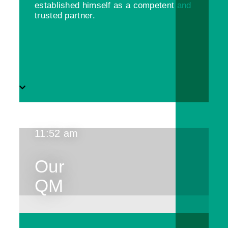
established himself as a competent and
trusted partner.
11:52 am
Our
QM