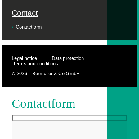
Contact
Contactform
Legal notice
Data protection
Terms and conditions
© 2026 – Bermüller & Co GmbH
Contactform