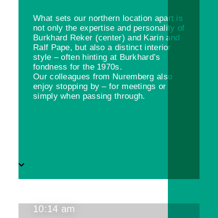
What sets our northern location apart is
not only the expertise and personality of
Burkhard Reker (center) and Karin and
Ralf Pape, but also a distinct interior
style – often hinting at Burkhard’s
fondness for the 1970s.
Our colleagues from Nuremberg also
enjoy stopping by – for meetings or
simply when passing through.
10:14 am