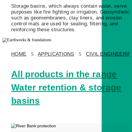
Storage basins, which always contain water, serve
purposes like fire fighting or irrigation. Geosynthetic
such as geomembranes, clay liners, and erosion
control mats are used for sealing, filtering, and
reinforcing these structures.
HOME
5
APPLICATIONS
5
CIVIL ENGINEERI
All products in the range
Water retention & storage
basins