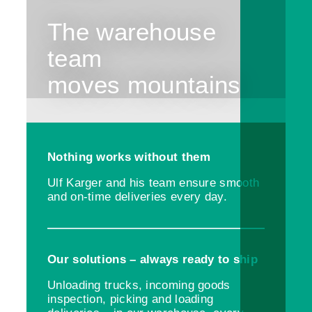
The warehouse
team
moves mountains
Nothing works without them
Ulf Karger and his team ensure smooth
and on-time deliveries every day.
Our solutions – always ready to ship
Unloading trucks, incoming goods
inspection, picking and loading