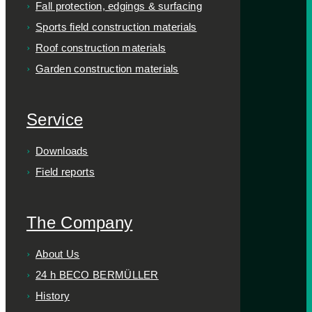
Fall protection, edgings & surfacing
Sports field construction materials
Roof construction materials
Garden construction materials
Service
Downloads
Field reports
The Company
About Us
24 h BECO BERMÜLLER
History