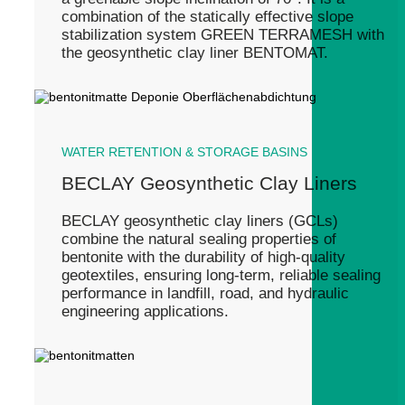
combination of the statically effective slope
stabilization system GREEN TERRAMESH with
the geosynthetic clay liner BENTOMAT.
WATER RETENTION & STORAGE BASINS
BECLAY Geosynthetic Clay Liners
BECLAY geosynthetic clay liners (GCLs)
combine the natural sealing properties of
bentonite with the durability of high-quality
geotextiles, ensuring long-term, reliable sealing
performance in landfill, road, and hydraulic
engineering applications.