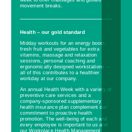
movement breaks.
Health – our gold standard
Midday workouts for an energy boost,
fresh fruit and vegetables for extra
vitamins, massage and relaxation
sessions, personal coaching and
ergonomically designed workstations –
all of this contributes to a healthier
workday at our company.
An annual Health Week with a variety of
preventive care services and a
company-sponsored supplementary
health insurance plan complement our
commitment to proactive health
promotion. The well-being of each and
every employee is important to us and
our Workplace Health Management