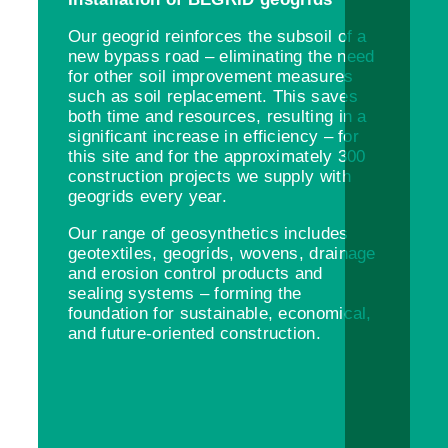
Our geogrid reinforces the subsoil of a
new bypass road – eliminating the need
for other soil improvement measures
such as soil replacement. This saves
both time and resources, resulting in a
significant increase in efficiency – for
this site and for the approximately 300
construction projects we supply with
geogrids every year.
Our range of geosynthetics includes
geotextiles, geogrids, wovens, drainage
and erosion control products and
sealing systems – forming the
foundation for sustainable, economical,
and future-oriented construction.