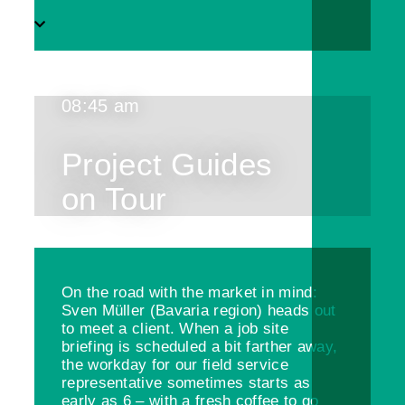
08:45 am
Project Guides
on Tour
On the road with the market in mind:
Sven Müller (Bavaria region) heads out
to meet a client. When a job site
briefing is scheduled a bit farther away,
the workday for our field service
representative sometimes starts as
early as 6 – with a fresh coffee to go