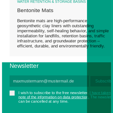
WATER RETENTION & STORAGE BASINS
Bentonite Mats
Bentonite mats are high-performance
geosynthetic clay liners with outstanding
impermeability, self-healing behavior, and simple
installation for landfills, retention basins, traffic
infrastructure, and groundwater protection –
efficient, durable, and environmentally friendly.
Newsletter
I wish to subscribe to the free newsletter.
I have taken
note of the information on data protection.
The newslett
can be cancelled at any time.