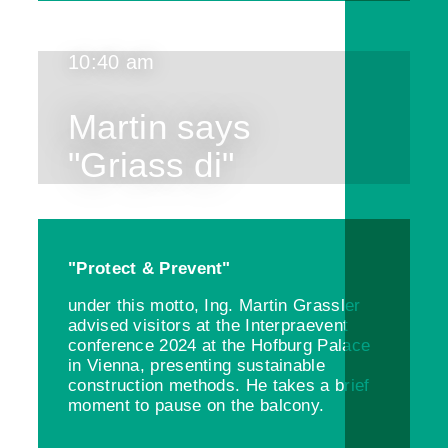
10:40 am
Martin says
"Griass di"
"Protect & Prevent"
under this motto, Ing. Martin Grassler
advised visitors at the Interpraevent
conference 2024 at the Hofburg Palace
in Vienna, presenting sustainable
construction methods. He takes a brief
moment to pause on the balcony.