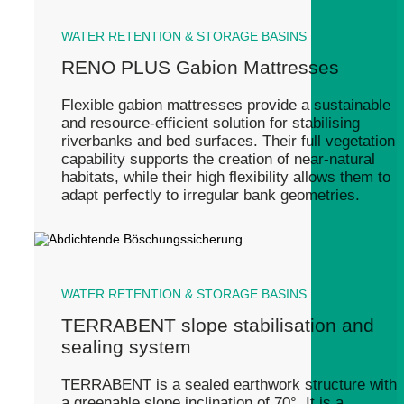
WATER RETENTION & STORAGE BASINS
RENO PLUS Gabion Mattresses
Flexible gabion mattresses provide a sustainable
and resource-efficient solution for stabilising
riverbanks and bed surfaces. Their full vegetation
capability supports the creation of near-natural
habitats, while their high flexibility allows them to
adapt perfectly to irregular bank geometries.
WATER RETENTION & STORAGE BASINS
TERRABENT slope stabilisation and
sealing system
TERRABENT is a sealed earthwork structure with
a greenable slope inclination of 70°. It is a