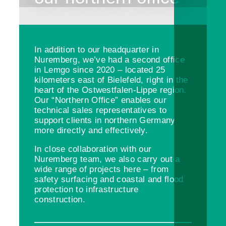
In addition to our headquarter in
Nuremberg, we’ve had a second office
in Lemgo since 2020 – located 25
kilometers east of Bielefeld, right in the
heart of the Ostwestfalen-Lippe region.
Our “Northern Office” enables our
technical sales representatives to
support clients in northern Germany
more directly and effectively.
In close collaboration with our
Nuremberg team, we also carry out a
wide range of projects here – from
safety surfacing and coastal and flood
protection to infrastructure
construction.