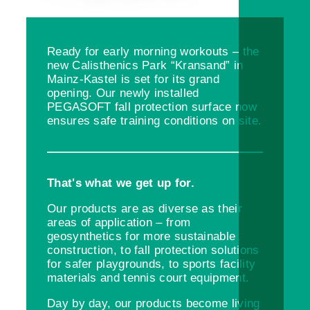
Ready for early morning workouts – the
new Calisthenics Park “Kransand” in
Mainz-Kastel is set for its grand
opening. Our newly installed
PEGASOFT fall protection surface now
ensures safe training conditions on site.
That's what we get up for.
Our products are as diverse as their
areas of application – from
geosynthetics for more sustainable
construction, to fall protection solutions
for safer playgrounds, to sports facility
materials and tennis court equipment.
Day by day, our products become living