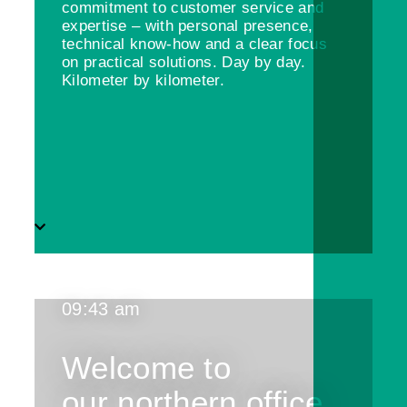
commitment to customer service and
expertise – with personal presence,
technical know-how and a clear focus
on practical solutions. Day by day.
Kilometer by kilometer.
09:43 am
Welcome to
our northern office