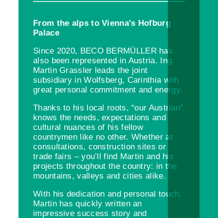
From the alps to Vienna's Hofburg
Palace
Since 2020, BECO BERMÜLLER has
also been represented in Austria. Ing.
Martin Grassler leads the joint
subsidiary in Wolfsberg, Carinthia with
great personal commitment and energy.
Thanks to his local roots, “our Austrian”
knows the needs, expectations and
cultural nuances of his fellow
countrymen like no other. Whether at
consultations, construction sites or
trade fairs – you’ll find Martin and his
projects throughout the country: in the
mountains, valleys and cities alike.
With his dedication and personal touch,
Martin has quickly written an
impressive success story and