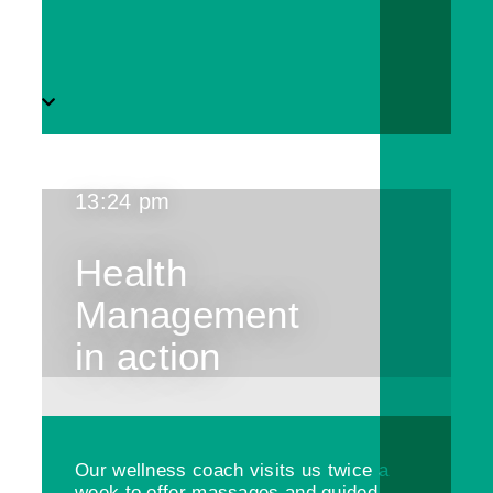
13:24 pm
Health
Management
in action
Our wellness coach visits us twice a
week to offer massages and guided