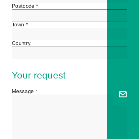
Postcode *
Town *
Country
Your request
Message *