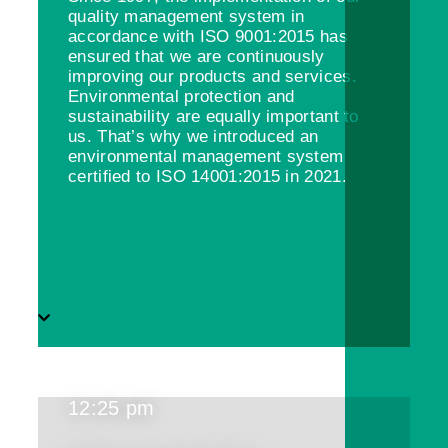
quality management system in
accordance with ISO 9001:2015 has
ensured that we are continuously
improving our products and services.
Environmental protection and
sustainability are equally important to
us. That’s why we introduced an
environmental management system
certified to ISO 14001:2015 in 2021.
12:25 pm