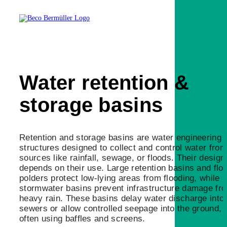
Water retention &
storage basins
Retention and storage basins are water engineering
structures designed to collect and control water from
sources like rainfall, sewage, or floods. Their design
depends on their use. Large retention basins and flo
polders protect low-lying areas from flooding, while
stormwater basins prevent infrastructure damage fr
heavy rain. These basins delay water discharge into
sewers or allow controlled seepage into the ground,
often using baffles and screens.