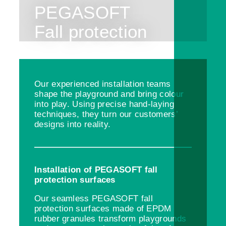
PEGASOFT
Fall protection
Our experienced installation teams
shape the playground and bring colour
into play. Using precise hand-laying
techniques, they turn our customers’
designs into reality.
Installation of PEGASOFT fall
protection surfaces
Our seamless PEGASOFT fall
protection surfaces made of EPDM
rubber granules transform playgrounds