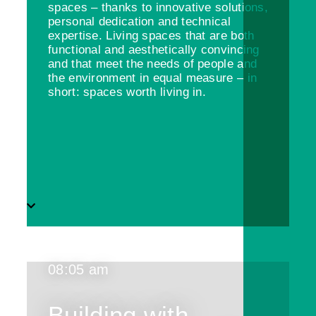
spaces – thanks to innovative solutions,
personal dedication and technical
expertise. Living spaces that are both
functional and aesthetically convincing
and that meet the needs of people and
the environment in equal measure – in
short: spaces worth living in.
08:05 am
Building with