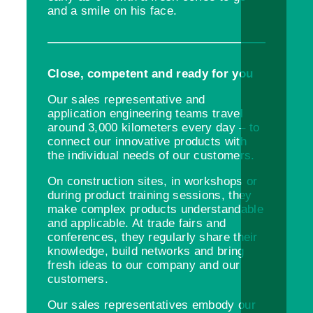
and a smile on his face.
Close, competent and ready for you
Our sales representative and
application engineering teams travel
around 3,000 kilometers every day – to
connect our innovative products with
the individual needs of our customers.
On construction sites, in workshops or
during product training sessions, they
make complex products understandable
and applicable. At trade fairs and
conferences, they regularly share their
knowledge, build networks and bring
fresh ideas to our company and our
customers.
Our sales representatives embody our