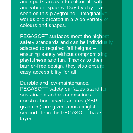
and sports areas into colourful, safe
and vibrant spaces. Day by day – as
seen on this playground – imaginative
worlds are created in a wide variety of
colours and shapes.
PEGASOFT surfaces meet the highest
safety standards and can be individually
adapted to required fall heights –
ensuring safety without compromising
playfulness and fun. Thanks to their
barrier-free design, they also ensure
easy accessibility for all.
Durable and low-maintenance,
PEGASOFT safety surfaces stand for
sustainable and eco-conscious
construction: used car tires (SBR
granules) are given a meaningful
second life in the PEGASOFT base
layer.