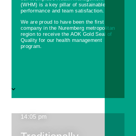
(WHM) is a key pillar of sustainable
performance and team satisfaction.
We are proud to have been the first
company in the Nuremberg metropolitan
region to receive the AOK Gold Seal of
Quality for our health management
program.
14:05 pm