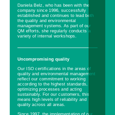
Daniela Belz, who has been with the
company since 1996, successfully
established and continues to lead both
the quality and environmental
management systems. As part of our
QM efforts, she regularly conducts a
variety of internal workshops.
Uncompromising quality
Our ISO certifications in the areas of
quality and environmental management
reflect our commitment to working
according to the highest standards,
optimizing processes and acting
sustainably. For our customers, this
means high levels of reliability and
quality across all areas.
Since 1997, the implementation of our