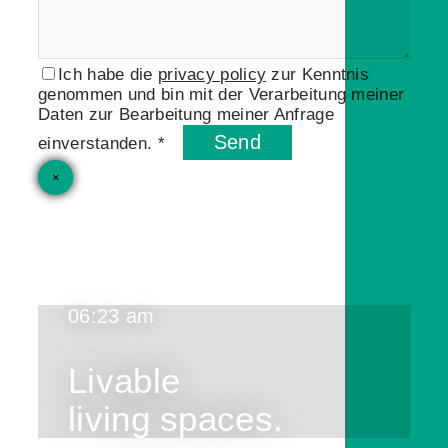
Ich habe die
privacy policy
zur Kenntnis
genommen und bin mit der Verarbeitung meiner
Daten zur Bearbeitung meiner Anfrage
Send
einverstanden. *
×
06:23 am
Livable
living spaces.