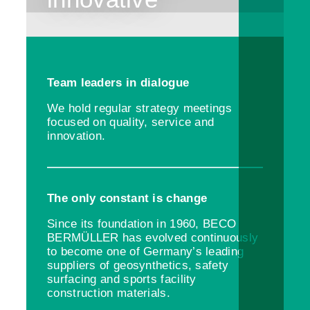
Team leaders in dialogue
We hold regular strategy meetings
focused on quality, service and
innovation.
The only constant is change
Since its foundation in 1960, BECO
BERMÜLLER has evolved continuously
to become one of Germany’s leading
suppliers of geosynthetics, safety
surfacing and sports facility
construction materials.