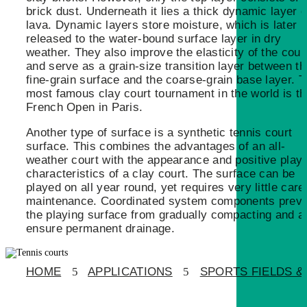
brick dust. Underneath it lies a thick dynamic layer o
lava. Dynamic layers store moisture, which is later
released to the water-bound surface layer in dry
weather. They also improve the elasticity of the cour
and serve as a grain-size transition layer between th
fine-grain surface and the coarse-grain base layer. 
most famous clay court tournament in the world is t
French Open in Paris.
Another type of surface is a synthetic tennis court
surface. This combines the advantages of an all-
weather court with the appearance and positive play
characteristics of a clay court. The surface can be
played on all year round, yet requires very little care
maintenance. Coordinated system components preve
the playing surface from gradually compacting and a
ensure permanent drainage.
HOME
5
APPLICATIONS
5
SPORTS FIELDS & 