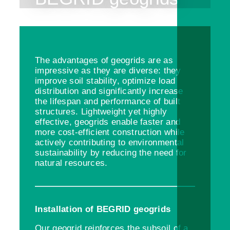
The advantages of geogrids are as
impressive as they are diverse: they
improve soil stability, optimize load
distribution and significantly increase
the lifespan and performance of built
structures. Lightweight yet highly
effective, geogrids enable faster and
more cost-efficient construction while
actively contributing to environmental
sustainability by reducing the need for
natural resources.
Installation of BEGRID geogrids
Our geogrid reinforces the subsoil of a