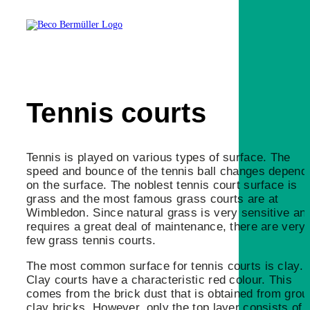
Tennis courts
Tennis is played on various types of surface. The
speed and bounce of the tennis ball changes depend
on the surface. The noblest tennis court surface is
grass and the most famous grass courts are at
Wimbledon. Since natural grass is very sensitive an
requires a great deal of maintenance, there are very
few grass tennis courts.
The most common surface for tennis courts is clay.
Clay courts have a characteristic red colour. This
comes from the brick dust that is obtained from gro
clay bricks. However, only the top layer consists of