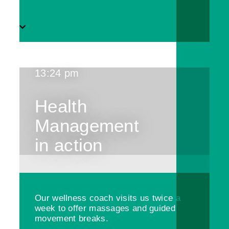
13:24 pm
Health
Management
in action
Our wellness coach visits us twice a
week to offer massages and guided
movement breaks.