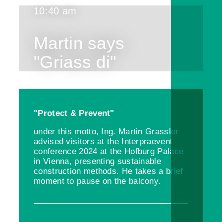
10:40 am
Martin says
"Griass di"
"Protect & Prevent"
under this motto, Ing. Martin Grassler
advised visitors at the Interpraevent
conference 2024 at the Hofburg Palace
in Vienna, presenting sustainable
construction methods. He takes a brief
moment to pause on the balcony.