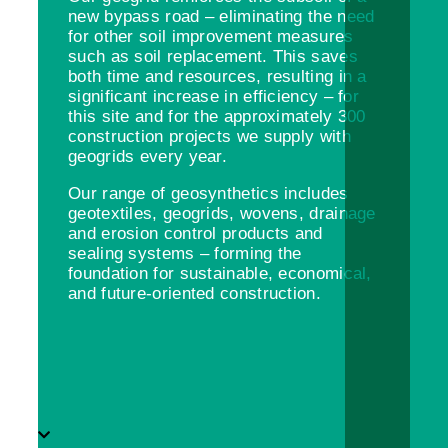
new bypass road – eliminating the need
for other soil improvement measures
such as soil replacement. This saves
both time and resources, resulting in a
significant increase in efficiency – for
this site and for the approximately 300
construction projects we supply with
geogrids every year.
Our range of geosynthetics includes
geotextiles, geogrids, wovens, drainage
and erosion control products and
sealing systems – forming the
foundation for sustainable, economical,
and future-oriented construction.