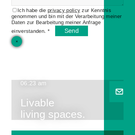
Ich habe die
privacy policy
zur Kenntnis
genommen und bin mit der Verarbeitung meiner
Daten zur Bearbeitung meiner Anfrage
Send
einverstanden. *
×
06:23 am
Livable
living spaces.