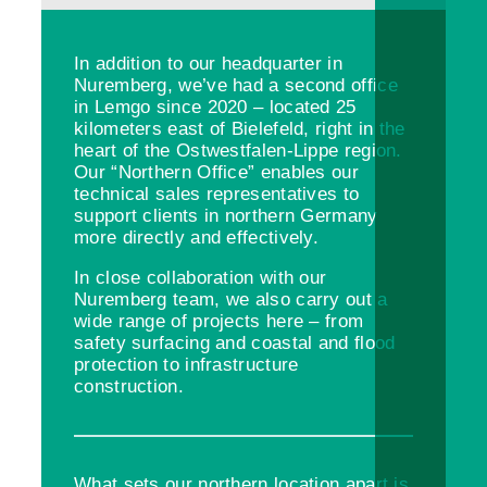
In addition to our headquarter in
Nuremberg, we’ve had a second office
in Lemgo since 2020 – located 25
kilometers east of Bielefeld, right in the
heart of the Ostwestfalen-Lippe region.
Our “Northern Office” enables our
technical sales representatives to
support clients in northern Germany
more directly and effectively.
In close collaboration with our
Nuremberg team, we also carry out a
wide range of projects here – from
safety surfacing and coastal and flood
protection to infrastructure
construction.
What sets our northern location apart is