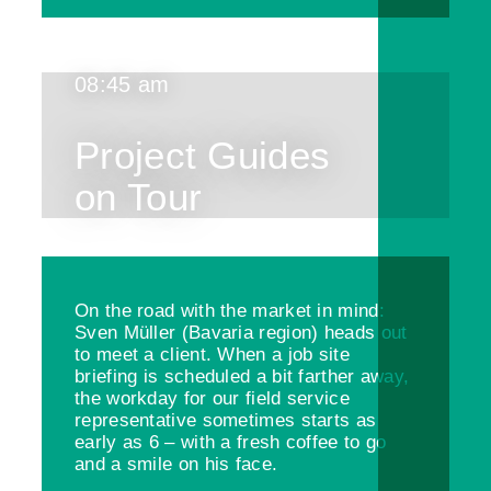
08:45 am
Project Guides
on Tour
On the road with the market in mind:
Sven Müller (Bavaria region) heads out
to meet a client. When a job site
briefing is scheduled a bit farther away,
the workday for our field service
representative sometimes starts as
early as 6 – with a fresh coffee to go
and a smile on his face.