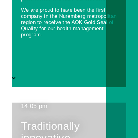
We are proud to have been the first
company in the Nuremberg metropolitan
region to receive the AOK Gold Seal of
Quality for our health management
program.
14:05 pm
Traditionally
innovative