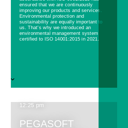
ensured that we are continuously
improving our products and services.
Environmental protection and
sustainability are equally important to
us. That’s why we introduced an
environmental management system
certified to ISO 14001:2015 in 2021.
12:25 pm
PEGASOFT