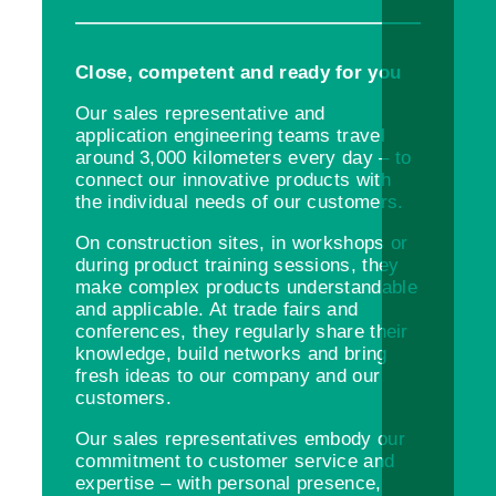
Close, competent and ready for you
Our sales representative and
application engineering teams travel
around 3,000 kilometers every day – to
connect our innovative products with
the individual needs of our customers.
On construction sites, in workshops or
during product training sessions, they
make complex products understandable
and applicable. At trade fairs and
conferences, they regularly share their
knowledge, build networks and bring
fresh ideas to our company and our
customers.
Our sales representatives embody our
commitment to customer service and
expertise – with personal presence,