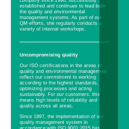
company since 1996, successfully
established and continues to lead both
the quality and environmental
management systems. As part of our
QM efforts, she regularly conducts a
variety of internal workshops.
Uncompromising quality
Our ISO certifications in the areas of
quality and environmental management
reflect our commitment to working
according to the highest standards,
optimizing processes and acting
sustainably. For our customers, this
means high levels of reliability and
quality across all areas.
Since 1997, the implementation of our
quality management system in
accordance with ISO 9001:2015 has