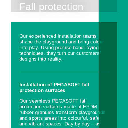
Fall protection
Our experienced installation teams
shape the playground and bring colour
into play. Using precise hand-laying
techniques, they turn our customers’
designs into reality.
Installation of PEGASOFT fall
protection surfaces
Our seamless PEGASOFT fall
protection surfaces made of EPDM
rubber granules transform playgrounds
and sports areas into colourful, safe
and vibrant spaces. Day by day – as