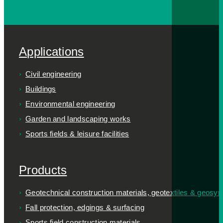
Applications
Civil engineering
Buildings
Environmental engineering
Garden and landscaping works
Sports fields & leisure facilities
Products
Geotechnical construction materials, geotextiles & geosyn
Fall protection, edgings & surfacing
Sports field construction materials