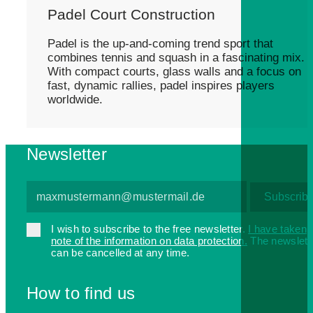
Padel Court Construction
Padel is the up-and-coming trend sport that
combines tennis and squash in a fascinating mix.
With compact courts, glass walls and a focus on
fast, dynamic rallies, padel inspires players
worldwide.
Newsletter
I wish to subscribe to the free newsletter.
I have taken
note of the information on data protection.
The newslett
can be cancelled at any time.
How to find us