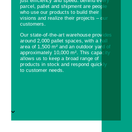
just efficiency and speed: behind every
parcel, pallet and shipment are people
who use our products to build their
visions and realize their projects – our
customers.
Our state-of-the-art warehouse provides
around 2,000 pallet spaces, with a hall
area of 1,500 m² and an outdoor yard of
approximately 10,000 m². This capacity
allows us to keep a broad range of
products in stock and respond quickly
to customer needs.