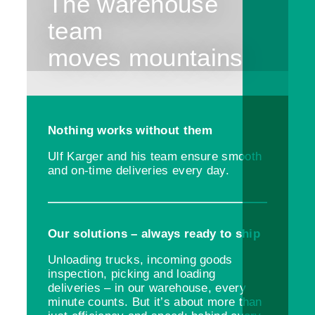
The warehouse
team
moves mountains
Nothing works without them
Ulf Karger and his team ensure smooth
and on-time deliveries every day.
Our solutions – always ready to ship
Unloading trucks, incoming goods
inspection, picking and loading
deliveries – in our warehouse, every
minute counts. But it’s about more than