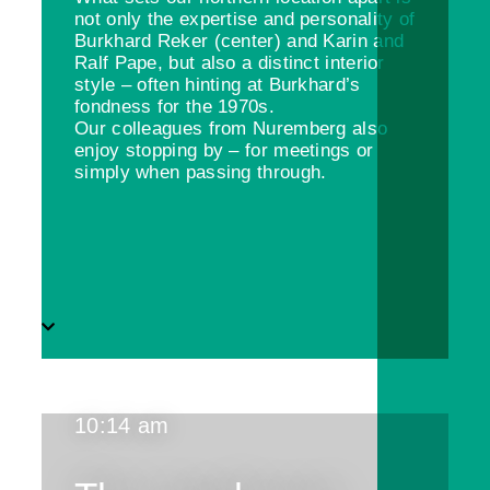
not only the expertise and personality of
Burkhard Reker (center) and Karin and
Ralf Pape, but also a distinct interior
style – often hinting at Burkhard’s
fondness for the 1970s.
Our colleagues from Nuremberg also
enjoy stopping by – for meetings or
simply when passing through.
10:14 am