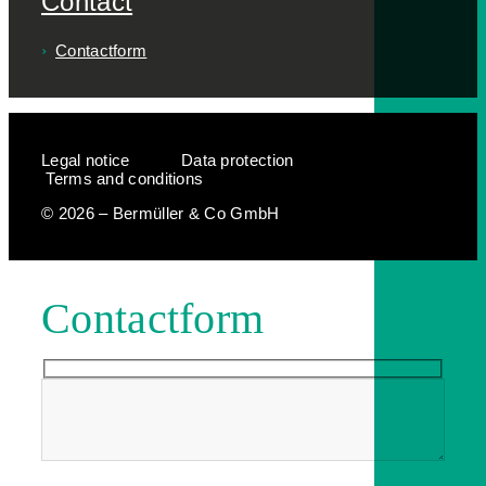
Contact
Contactform
Legal notice
Data protection
Terms and conditions
© 2026 – Bermüller & Co GmbH
Contactform