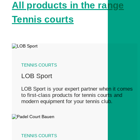
All products in the range
Tennis courts
TENNIS COURTS
LOB Sport
LOB Sport is your expert partner when it comes
to first-class products for tennis courts and
modern equipment for your tennis club.
TENNIS COURTS