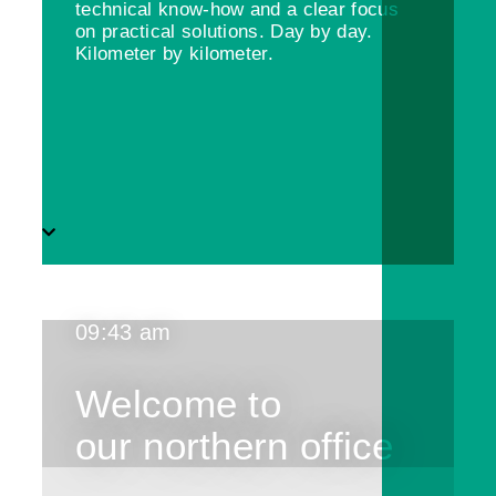
technical know-how and a clear focus
on practical solutions. Day by day.
Kilometer by kilometer.
09:43 am
Welcome to
our northern office