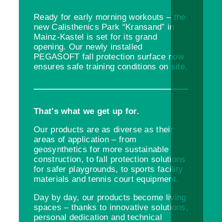
Ready for early morning workouts – the
new Calisthenics Park “Kransand” in
Mainz-Kastel is set for its grand
opening. Our newly installed
PEGASOFT fall protection surface now
ensures safe training conditions on site.
That's what we get up for.
Our products are as diverse as their
areas of application – from
geosynthetics for more sustainable
construction, to fall protection solutions
for safer playgrounds, to sports facility
materials and tennis court equipment.
Day by day, our products become living
spaces – thanks to innovative solutions,
personal dedication and technical