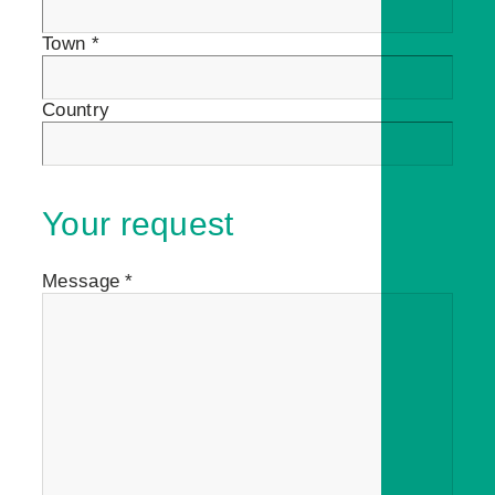
Town *
Country
Your request
Message *