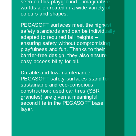
seen on this playground – imaginative
worlds are created in a wide variety of
colours and shapes.
PEGASOFT surfaces meet the highest
safety standards and can be individually
adapted to required fall heights –
ensuring safety without compromising
playfulness and fun. Thanks to their
barrier-free design, they also ensure
easy accessibility for all.
Durable and low-maintenance,
PEGASOFT safety surfaces stand for
sustainable and eco-conscious
construction: used car tires (SBR
granules) are given a meaningful
second life in the PEGASOFT base
layer.