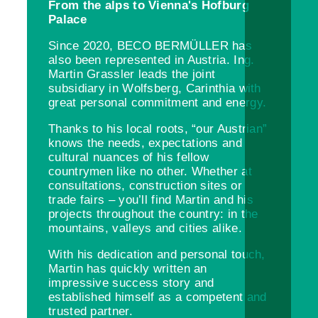
From the alps to Vienna's Hofburg
Palace
Since 2020, BECO BERMÜLLER has
also been represented in Austria. Ing.
Martin Grassler leads the joint
subsidiary in Wolfsberg, Carinthia with
great personal commitment and energy.
Thanks to his local roots, “our Austrian”
knows the needs, expectations and
cultural nuances of his fellow
countrymen like no other. Whether at
consultations, construction sites or
trade fairs – you’ll find Martin and his
projects throughout the country: in the
mountains, valleys and cities alike.
With his dedication and personal touch,
Martin has quickly written an
impressive success story and
established himself as a competent and
trusted partner.