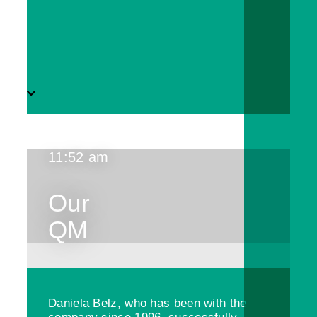
11:52 am
Our
QM
Daniela Belz, who has been with the