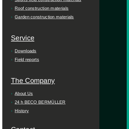
Roof construction materials
Garden construction materials
Service
Downloads
Field reports
The Company
About Us
24 h BECO BERMÜLLER
History