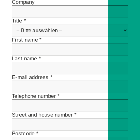
Company
Title *
First name *
Last name *
E-mail address *
Telephone number *
Street and house number *
Postcode *