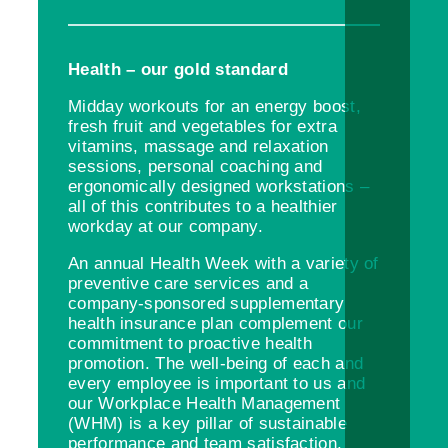
Health – our gold standard
Midday workouts for an energy boost,
fresh fruit and vegetables for extra
vitamins, massage and relaxation
sessions, personal coaching and
ergonomically designed workstations –
all of this contributes to a healthier
workday at our company.
An annual Health Week with a variety of
preventive care services and a
company-sponsored supplementary
health insurance plan complement our
commitment to proactive health
promotion. The well-being of each and
every employee is important to us and
our Workplace Health Management
(WHM) is a key pillar of sustainable
performance and team satisfaction.