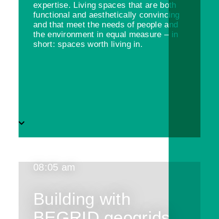
expertise. Living spaces that are both
functional and aesthetically convincing
and that meet the needs of people and
the environment in equal measure – in
short: spaces worth living in.
08:05 am
Building with
BEGRID geogrids